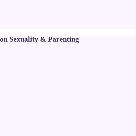
 on Sexuality & Parenting