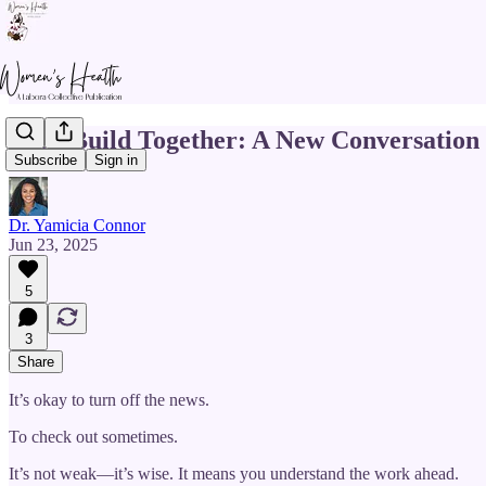
Let’s Build Together: A New Conversation
Subscribe
Sign in
Dr. Yamicia Connor
Jun 23, 2025
5
3
Share
It’s okay to turn off the news.
To check out sometimes.
It’s not weak—it’s wise. It means you understand the work ahead.