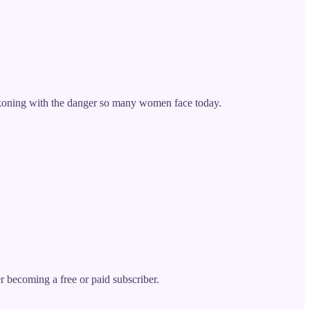
eckoning with the danger so many women face today.
becoming a free or paid subscriber.