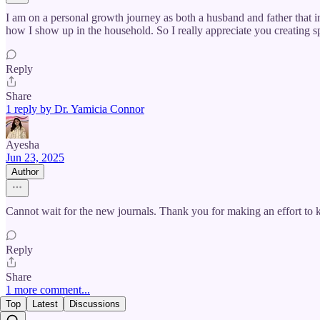
I am on a personal growth journey as both a husband and father that 
how I show up in the household. So I really appreciate you creating 
Reply
Share
1 reply by Dr. Yamicia Connor
Ayesha
Jun 23, 2025
Author
Cannot wait for the new journals. Thank you for making an effort to ke
Reply
Share
1 more comment...
Top
Latest
Discussions