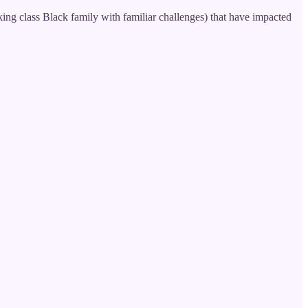
ing class Black family with familiar challenges) that have impacted