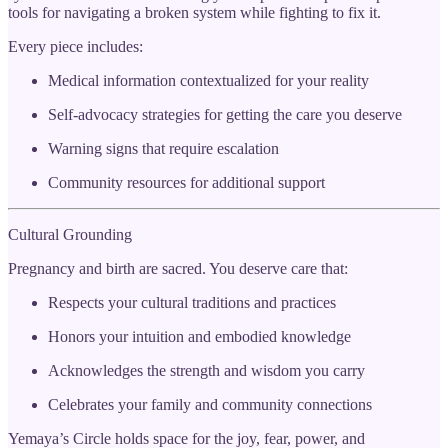
tools for navigating a broken system while fighting to fix it.
Every piece includes:
Medical information contextualized for your reality
Self-advocacy strategies for getting the care you deserve
Warning signs that require escalation
Community resources for additional support
Cultural Grounding
Pregnancy and birth are sacred. You deserve care that:
Respects your cultural traditions and practices
Honors your intuition and embodied knowledge
Acknowledges the strength and wisdom you carry
Celebrates your family and community connections
Yemaya’s Circle holds space for the joy, fear, power, and