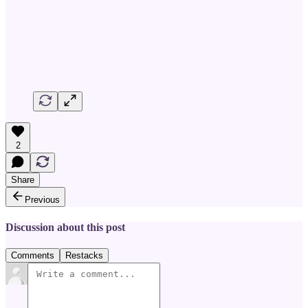
2
Share
Previous
Discussion about this post
Comments
Restacks