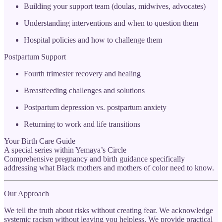
Building your support team (doulas, midwives, advocates)
Understanding interventions and when to question them
Hospital policies and how to challenge them
Postpartum Support
Fourth trimester recovery and healing
Breastfeeding challenges and solutions
Postpartum depression vs. postpartum anxiety
Returning to work and life transitions
Your Birth Care Guide
A special series within Yemaya’s Circle
Comprehensive pregnancy and birth guidance specifically
addressing what Black mothers and mothers of color need to know.
Our Approach
We tell the truth about risks without creating fear. We acknowledge
systemic racism without leaving you helpless. We provide practical