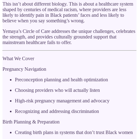
This isn’t about different biology. This is about a healthcare system
shaped by centuries of medical racism, where providers are less
likely to identify pain in Black patients’ faces and less likely to
believe when you say something’s wrong.
Yemaya’s Circle of Care addresses the unique challenges, celebrates
the strength, and provides culturally grounded support that
mainstream healthcare fails to offer.
What We Cover
Pregnancy Navigation
Preconception planning and health optimization
Choosing providers who will actually listen
High-risk pregnancy management and advocacy
Recognizing and addressing discrimination
Birth Planning & Preparation
Creating birth plans in systems that don’t trust Black women