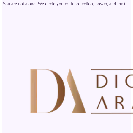
You are not alone. We circle you with protection, power, and trust.