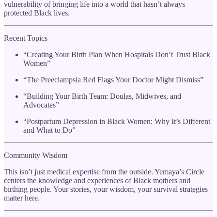
vulnerability of bringing life into a world that hasn’t always
protected Black lives.
Recent Topics
“Creating Your Birth Plan When Hospitals Don’t Trust Black
Women”
“The Preeclampsia Red Flags Your Doctor Might Dismiss”
“Building Your Birth Team: Doulas, Midwives, and
Advocates”
“Postpartum Depression in Black Women: Why It’s Different
and What to Do”
Community Wisdom
This isn’t just medical expertise from the outside. Yemaya’s Circle
centers the knowledge and experiences of Black mothers and
birthing people. Your stories, your wisdom, your survival strategies
matter here.