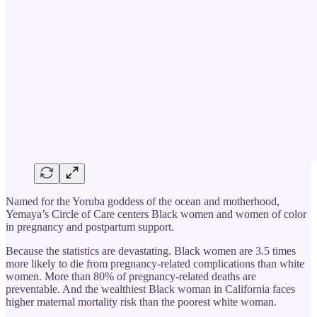
Named for the Yoruba goddess of the ocean and motherhood,
Yemaya’s Circle of Care centers Black women and women of color
in pregnancy and postpartum support.
Because the statistics are devastating. Black women are 3.5 times
more likely to die from pregnancy-related complications than white
women. More than 80% of pregnancy-related deaths are
preventable. And the wealthiest Black woman in California faces
higher maternal mortality risk than the poorest white woman.