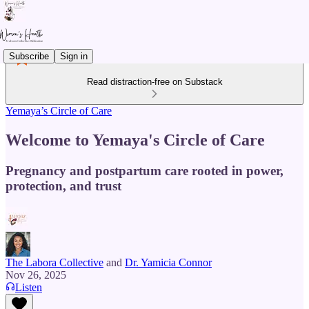
Subscribe
Sign in
Read distraction-free on Substack
Yemaya’s Circle of Care
Welcome to Yemaya's Circle of Care
Pregnancy and postpartum care rooted in power,
protection, and trust
The Labora Collective
and
Dr. Yamicia Connor
Nov 26, 2025
Listen