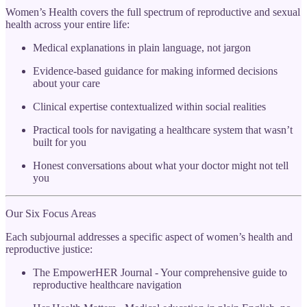
Women’s Health covers the full spectrum of reproductive and sexual
health across your entire life:
Medical explanations in plain language, not jargon
Evidence-based guidance for making informed decisions
about your care
Clinical expertise contextualized within social realities
Practical tools for navigating a healthcare system that wasn’t
built for you
Honest conversations about what your doctor might not tell
you
Our Six Focus Areas
Each subjournal addresses a specific aspect of women’s health and
reproductive justice:
The EmpowerHER Journal - Your comprehensive guide to
reproductive healthcare navigation