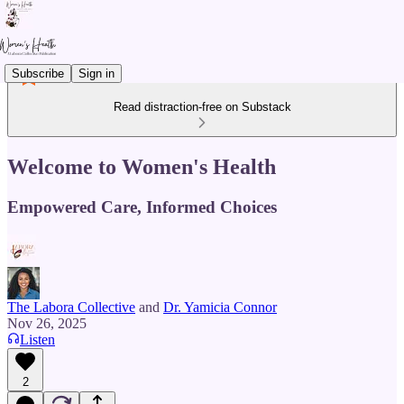
Subscribe
Sign in
Read distraction-free on Substack
Welcome to Women's Health
Empowered Care, Informed Choices
The Labora Collective
and
Dr. Yamicia Connor
Nov 26, 2025
Listen
2