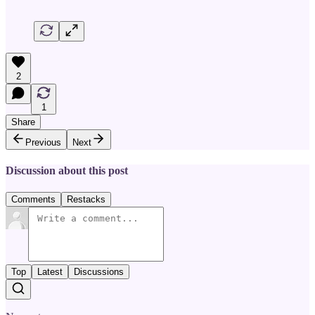
2
1
Share
Previous
Next
Discussion about this post
Comments
Restacks
Top
Latest
Discussions