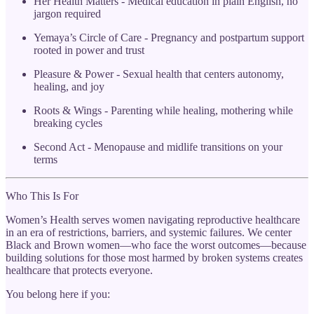
Her Health Matters - Medical education in plain English, no
jargon required
Yemaya’s Circle of Care - Pregnancy and postpartum support
rooted in power and trust
Pleasure & Power - Sexual health that centers autonomy,
healing, and joy
Roots & Wings - Parenting while healing, mothering while
breaking cycles
Second Act - Menopause and midlife transitions on your
terms
Who This Is For
Women’s Health serves women navigating reproductive healthcare
in an era of restrictions, barriers, and systemic failures. We center
Black and Brown women—who face the worst outcomes—because
building solutions for those most harmed by broken systems creates
healthcare that protects everyone.
You belong here if you: