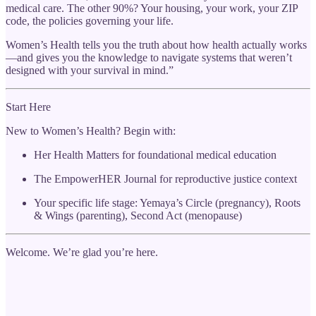
medical care. The other 90%? Your housing, your work, your ZIP
code, the policies governing your life.
Women’s Health tells you the truth about how health actually works
—and gives you the knowledge to navigate systems that weren’t
designed with your survival in mind.”
Start Here
New to Women’s Health? Begin with:
Her Health Matters for foundational medical education
The EmpowerHER Journal for reproductive justice context
Your specific life stage: Yemaya’s Circle (pregnancy), Roots
& Wings (parenting), Second Act (menopause)
Welcome. We’re glad you’re here.