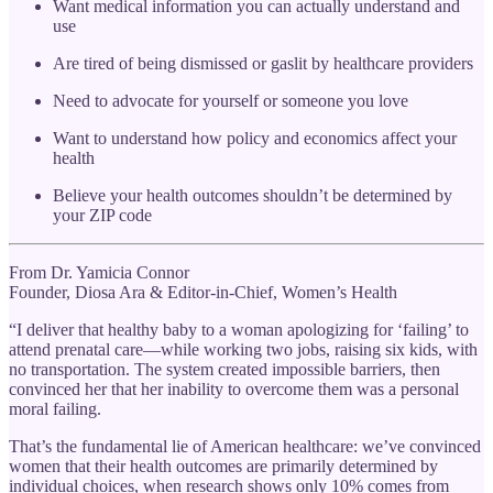
Want medical information you can actually understand and
use
Are tired of being dismissed or gaslit by healthcare providers
Need to advocate for yourself or someone you love
Want to understand how policy and economics affect your
health
Believe your health outcomes shouldn’t be determined by
your ZIP code
From Dr. Yamicia Connor
Founder, Diosa Ara & Editor-in-Chief, Women’s Health
“I deliver that healthy baby to a woman apologizing for ‘failing’ to
attend prenatal care—while working two jobs, raising six kids, with
no transportation. The system created impossible barriers, then
convinced her that her inability to overcome them was a personal
moral failing.
That’s the fundamental lie of American healthcare: we’ve convinced
women that their health outcomes are primarily determined by
individual choices, when research shows only 10% comes from