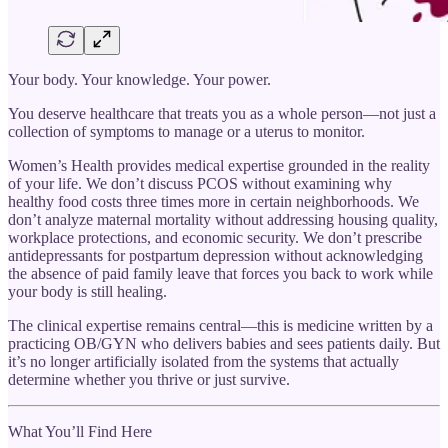
Your body. Your knowledge. Your power.
You deserve healthcare that treats you as a whole person—not just a
collection of symptoms to manage or a uterus to monitor.
Women’s Health provides medical expertise grounded in the reality
of your life. We don’t discuss PCOS without examining why
healthy food costs three times more in certain neighborhoods. We
don’t analyze maternal mortality without addressing housing quality,
workplace protections, and economic security. We don’t prescribe
antidepressants for postpartum depression without acknowledging
the absence of paid family leave that forces you back to work while
your body is still healing.
The clinical expertise remains central—this is medicine written by a
practicing OB/GYN who delivers babies and sees patients daily. But
it’s no longer artificially isolated from the systems that actually
determine whether you thrive or just survive.
What You’ll Find Here