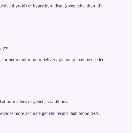
tive thyroid) or hyperthyroidism (overactive thyroid).
xygen.
ns, further monitoring or delivery planning may be needed.
 abnormalities or genetic conditions.
provides more accurate genetic results than blood tests.