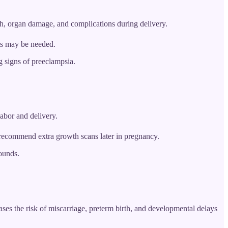
th, organ damage, and complications during delivery.
sts may be needed.
 signs of preeclampsia.
labor and delivery.
 recommend extra growth scans later in pregnancy.
ounds.
ses the risk of miscarriage, preterm birth, and developmental delays