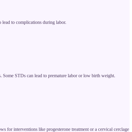
 lead to complications during labor.
ns. Some STDs can lead to premature labor or low birth weight.
ows for interventions like progesterone treatment or a cervical cerclage