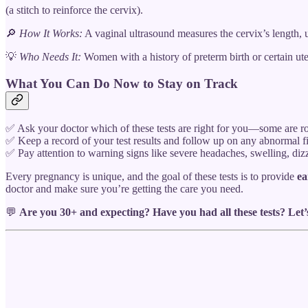
(a stitch to reinforce the cervix).
🔎
How It Works:
A vaginal ultrasound measures the cervix’s length,
💡
Who Needs It:
Women with a history of preterm birth or certain ute
What You Can Do Now to Stay on Track
✅ Ask your doctor which of these tests are right for you—some are ro
✅ Keep a record of your test results and follow up on any abnormal f
✅ Pay attention to warning signs like severe headaches, swelling, di
Every pregnancy is unique, and the goal of these tests is to provide
ea
doctor and make sure you’re getting the care you need.
💬
Are you 30+ and expecting? Have you had all these tests? Let’