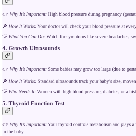
👉
Why It’s Important:
High blood pressure during pregnancy (gestatio
🔎
How It Works:
Your doctor will check your blood pressure at every p
💡
What You Can Do:
Watch for symptoms like severe headaches, swe
4. Growth Ultrasounds
👉
Why It’s Important:
Some babies may grow too large (due to gestatio
🔎
How It Works:
Standard ultrasounds track your baby’s size, moveme
💡
Who Needs It:
Women with high blood pressure, diabetes, or a his
5. Thyroid Function Test
👉
Why It’s Important:
Your thyroid controls metabolism and plays a v
in the baby.