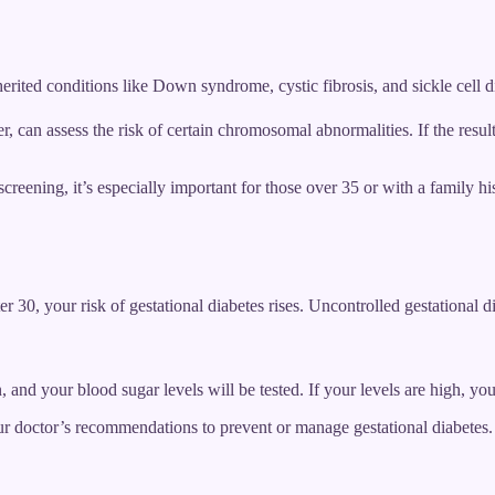
herited conditions like Down syndrome, cystic fibrosis, and sickle cell d
ster, can assess the risk of certain chromosomal abnormalities. If the re
reening, it’s especially important for those over 35 or with a family his
er 30, your risk of gestational diabetes rises. Uncontrolled gestational d
and your blood sugar levels will be tested. If your levels are high, yo
ur doctor’s recommendations to prevent or manage gestational diabetes.