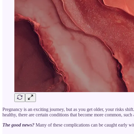
Pregnancy is an exciting journey, but as you get older, your risks shi
healthy, there are certain conditions that become more common, such a
The good news?
Many of these complications can be caught early wit