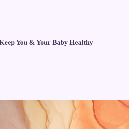
 Keep You & Your Baby Healthy