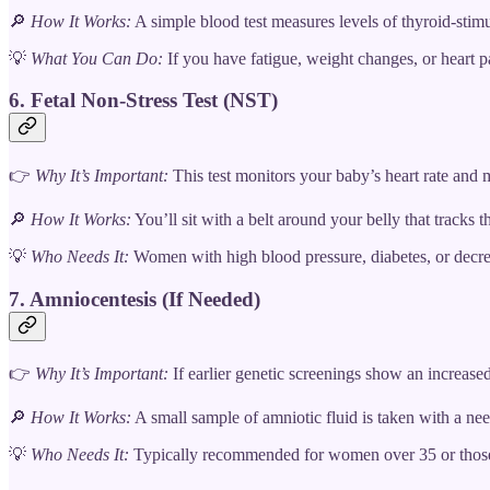
🔎
How It Works:
A simple blood test measures levels of thyroid-stim
💡
What You Can Do:
If you have fatigue, weight changes, or heart pa
6. Fetal Non-Stress Test (NST)
👉
Why It’s Important:
This test monitors your baby’s heart rate and 
🔎
How It Works:
You’ll sit with a belt around your belly that tracks
💡
Who Needs It:
Women with high blood pressure, diabetes, or decrea
7. Amniocentesis (If Needed)
👉
Why It’s Important:
If earlier genetic screenings show an increase
🔎
How It Works:
A small sample of amniotic fluid is taken with a needl
💡
Who Needs It:
Typically recommended for women over 35 or those w