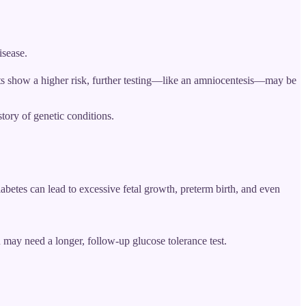
isease.
sults show a higher risk, further testing—like an amniocentesis—may be
tory of genetic conditions.
iabetes can lead to excessive fetal growth, preterm birth, and even
u may need a longer, follow-up glucose tolerance test.