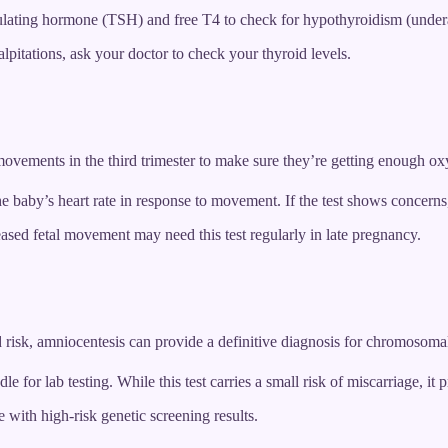
ulating hormone (TSH) and free T4 to check for hypothyroidism (underac
lpitations, ask your doctor to check your thyroid levels.
movements in the third trimester to make sure they’re getting enough o
 the baby’s heart rate in response to movement. If the test shows concer
sed fetal movement may need this test regularly in late pregnancy.
d risk, amniocentesis can provide a definitive diagnosis for chromosomal
e for lab testing. While this test carries a small risk of miscarriage, it 
ith high-risk genetic screening results.