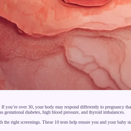
ft. If you’re over 30, your body may respond differently to pregnancy th
s gestational diabetes, high blood pressure, and thyroid imbalances.
h the right screenings. These 10 tests help ensure you and your baby s