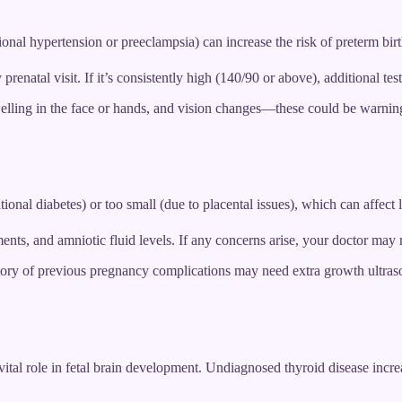
nal hypertension or preeclampsia) can increase the risk of preterm bir
renatal visit. If it’s consistently high (140/90 or above), additional te
lling in the face or hands, and vision changes—these could be warning
nal diabetes) or too small (due to placental issues), which can affect 
nts, and amniotic fluid levels. If any concerns arise, your doctor may
tory of previous pregnancy complications may need extra growth ultras
ital role in fetal brain development. Undiagnosed thyroid disease increa