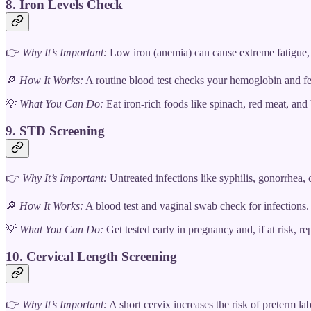
8. Iron Levels Check
👉
Why It’s Important:
Low iron (anemia) can cause extreme fatigue, d
🔎
How It Works:
A routine blood test checks your hemoglobin and ferr
💡
What You Can Do:
Eat iron-rich foods like spinach, red meat, and
9. STD Screening
👉
Why It’s Important:
Untreated infections like syphilis, gonorrhea
🔎
How It Works:
A blood test and vaginal swab check for infections. 
💡
What You Can Do:
Get tested early in pregnancy and, if at risk, repe
10. Cervical Length Screening
👉
Why It’s Important:
A short cervix increases the risk of preterm lab