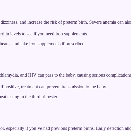
izziness, and increase the risk of preterm birth. Severe anemia can also
itin levels to see if you need iron supplements.
 beans, and take iron supplements if prescribed.
, chlamydia, and HIV can pass to the baby, causing serious complicatio
If positive, treatment can prevent transmission to the baby.
at testing in the third trimester.
or, especially if you’ve had previous preterm births. Early detection all