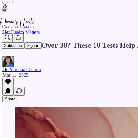
Her Health Matters
Pregnant & Over 30? These 10 Tests Help
Subscribe
Sign in
Dr. Yamicia Connor
Mar 11, 2025
Share