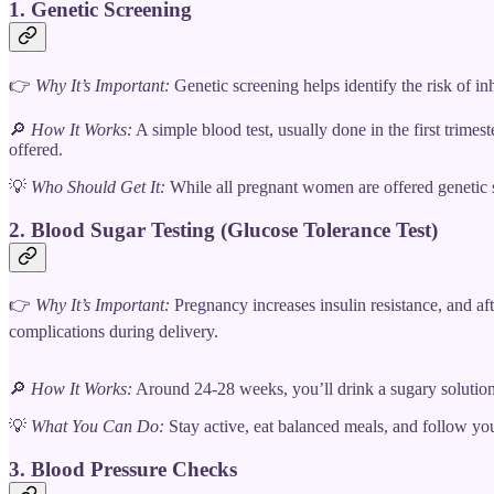
1. Genetic Screening
👉
Why It’s Important:
Genetic screening helps identify the risk of in
🔎
How It Works:
A simple blood test, usually done in the first trime
offered.
💡
Who Should Get It:
While all pregnant women are offered genetic sc
2. Blood Sugar Testing (Glucose Tolerance Test)
👉
Why It’s Important:
Pregnancy increases insulin resistance, and aft
complications during delivery.
🔎
How It Works:
Around 24-28 weeks, you’ll drink a sugary solution, 
💡
What You Can Do:
Stay active, eat balanced meals, and follow yo
3. Blood Pressure Checks