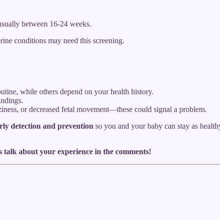
 usually between 16-24 weeks.
rine conditions may need this screening.
utine, while others depend on your health history.
indings.
zziness, or decreased fetal movement—these could signal a problem.
rly detection and prevention
so you and your baby can stay as healthy 
s talk about your experience in the comments!