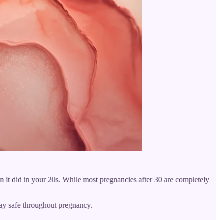
an it did in your 20s. While most pregnancies after 30 are completely
tay safe throughout pregnancy.