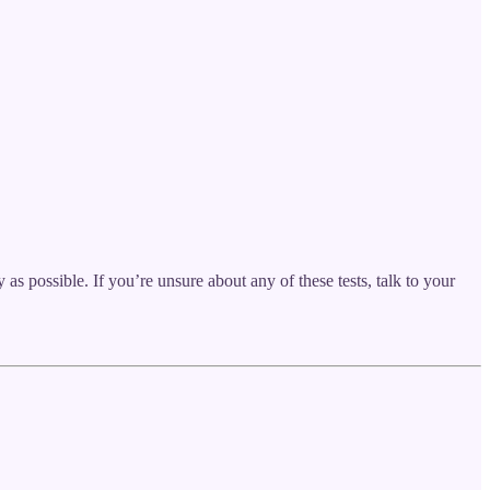
as possible. If you’re unsure about any of these tests, talk to your