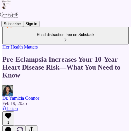
Subscribe
Sign in
Read distraction-free on Substack
Her Health Matters
Pre-Eclampsia Increases Your 10-Year
Heart Disease Risk—What You Need to
Know
Dr. Yamicia Connor
Feb 19, 2025
Listen
1