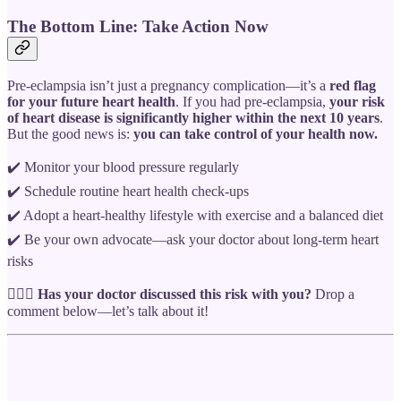
The Bottom Line: Take Action Now
Pre-eclampsia isn’t just a pregnancy complication—it’s a
red flag
for your future heart health
. If you had pre-eclampsia,
your risk
of heart disease is significantly higher within the next 10 years
.
But the good news is:
you can take control of your health now.
✔️ Monitor your blood pressure regularly
✔️ Schedule routine heart health check-ups
✔️ Adopt a heart-healthy lifestyle with exercise and a balanced diet
✔️ Be your own advocate—ask your doctor about long-term heart
risks
👩🏾‍⚕️
Has your doctor discussed this risk with you?
Drop a
comment below—let’s talk about it!