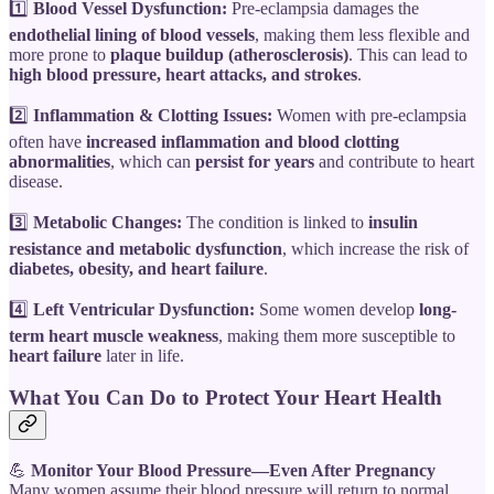
1️⃣
Blood Vessel Dysfunction:
Pre-eclampsia damages the
endothelial lining of blood vessels
, making them less flexible and
more prone to
plaque buildup (atherosclerosis)
. This can lead to
high blood pressure, heart attacks, and strokes
.
2️⃣
Inflammation & Clotting Issues:
Women with pre-eclampsia
often have
increased inflammation and blood clotting
abnormalities
, which can
persist for years
and contribute to heart
disease.
3️⃣
Metabolic Changes:
The condition is linked to
insulin
resistance and metabolic dysfunction
, which increase the risk of
diabetes, obesity, and heart failure
.
4️⃣
Left Ventricular Dysfunction:
Some women develop
long-
term heart muscle weakness
, making them more susceptible to
heart failure
later in life.
What You Can Do to Protect Your Heart Health
💪
Monitor Your Blood Pressure—Even After Pregnancy
Many women assume their blood pressure will return to normal