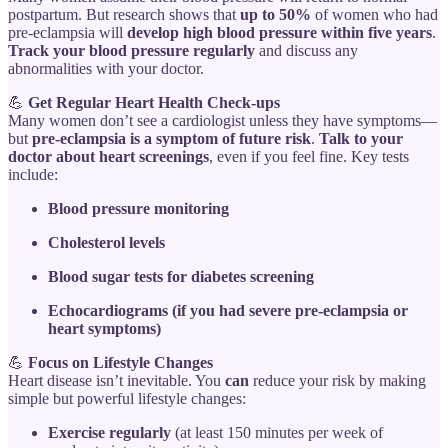
postpartum. But research shows that
up to 50%
of women who had
pre-eclampsia will
develop high blood pressure within five years
.
Track your blood pressure regularly
and discuss any
abnormalities with your doctor.
💪
Get Regular Heart Health Check-ups
Many women don’t see a cardiologist unless they have symptoms—
but
pre-eclampsia is a symptom of future risk
.
Talk to your
doctor about heart screenings
, even if you feel fine. Key tests
include:
Blood pressure monitoring
Cholesterol levels
Blood sugar tests for diabetes screening
Echocardiograms (if you had severe pre-eclampsia or
heart symptoms)
💪
Focus on Lifestyle Changes
Heart disease isn’t inevitable. You
can
reduce your risk by making
simple but powerful lifestyle changes:
Exercise regularly
(at least 150 minutes per week of