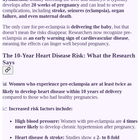
develops after
20 weeks of pregnancy
and can lead to severe
complications, including
stroke, seizures (eclampsia), organ
failure, and even maternal death
.
The only cure for pre-eclampsia is
delivering the baby
, but that
doesn’t mean the risks disappear. Researchers now recognize pre-
eclampsia as
an early warning sign of cardiovascular disease
,
meaning the effects can linger well beyond pregnancy.
The 10-Year Heart Disease Risk: What the Research
Says
📊
Women who experience pre-eclampsia are at least twice as
likely to develop heart disease within 10 years of delivery
compared to those who had healthy pregnancies.
📈
Increased risk factors include:
High blood pressure:
Women with pre-eclampsia are
4 times
more likely
to develop chronic hypertension after pregnancy.
Heart disease & stroke:
Studies show a
2- to 8-fold