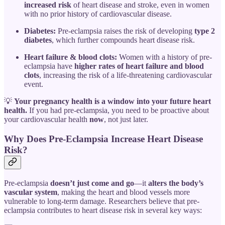
increased risk
of heart disease and stroke, even in women
with no prior history of cardiovascular disease.
Diabetes:
Pre-eclampsia raises the risk of developing
type 2
diabetes
, which further compounds heart disease risk.
Heart failure & blood clots:
Women with a history of pre-
eclampsia have
higher rates of heart failure and blood
clots
, increasing the risk of a life-threatening cardiovascular
event.
💡
Your pregnancy health is a window into your future heart
health.
If you had pre-eclampsia, you need to be proactive about
your cardiovascular health
now
, not just later.
Why Does Pre-Eclampsia Increase Heart Disease
Risk?
Pre-eclampsia
doesn’t just come and go
—it
alters the body’s
vascular system
, making the heart and blood vessels more
vulnerable to long-term damage. Researchers believe that pre-
eclampsia contributes to heart disease risk in several key ways: