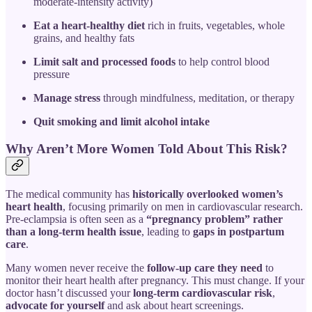
moderate-intensity activity)
Eat a heart-healthy diet
rich in fruits, vegetables, whole
grains, and healthy fats
Limit salt and processed foods
to help control blood
pressure
Manage stress
through mindfulness, meditation, or therapy
Quit smoking and limit alcohol intake
Why Aren’t More Women Told About This Risk?
The medical community has
historically overlooked women’s
heart health
, focusing primarily on men in cardiovascular research.
Pre-eclampsia is often seen as a
“pregnancy problem” rather
than a long-term health issue
, leading to
gaps in postpartum
care
.
Many women never receive the
follow-up care they need
to
monitor their heart health after pregnancy. This must change. If your
doctor hasn’t discussed your
long-term cardiovascular risk
,
advocate for yourself
and ask about heart screenings.