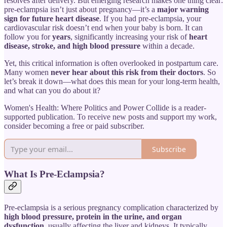
resolves after delivery. But emerging research makes one thing clear:
pre-eclampsia isn’t just about pregnancy—it’s a
major warning
sign for future heart disease
. If you had pre-eclampsia, your
cardiovascular risk doesn’t end when your baby is born. It can
follow you for
years
, significantly increasing your risk of
heart
disease, stroke, and high blood pressure
within a decade.
Yet, this critical information is often overlooked in postpartum care.
Many women
never hear about this risk from their doctors
. So
let’s break it down—what does this mean for your long-term health,
and what can you do about it?
Women's Health: Where Politics and Power Collide is a reader-
supported publication. To receive new posts and support my work,
consider becoming a free or paid subscriber.
Subscribe
What Is Pre-Eclampsia?
Pre-eclampsia is a serious pregnancy complication characterized by
high blood pressure, protein in the urine, and organ
dysfunction
, usually affecting the liver and kidneys. It typically