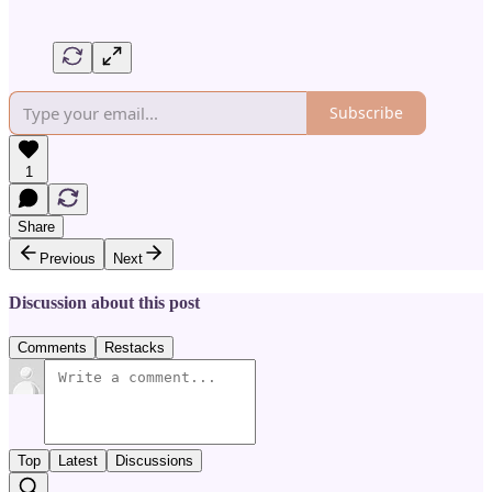
Subscribe
1
Share
Previous
Next
Discussion about this post
Comments
Restacks
Top
Latest
Discussions