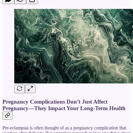
Pregnancy Complications Don’t Just Affect
Pregnancy—They Impact Your Long-Term Health
Pre-eclampsia is often thought of as a pregnancy complication that