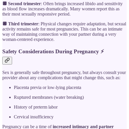
🔲 Second trimester
: Often brings increased libido and sensitivity
as blood flow increases dramatically. Many women report this as
their most sexually responsive period.
🔲 Third trimester
: Physical changes require adaptation, but sexual
activity remains safe for most pregnancies. This can be an intimate
way of maintaining connection with your partner during a very
woman-centered experience.
Safety Considerations During Pregnancy
⚡
Sex is generally safe throughout pregnancy, but always consult your
provider about any complications that might change this, such as:
Placenta previa or low-lying placenta
Ruptured membranes (water breaking)
History of preterm labor
Cervical insufficiency
Pregnancy can be a time of
increased intimacy and partner