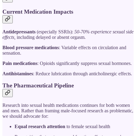
Current Medication Impacts
Antidepressants
(especially SSRIs):
50-70% experience sexual side
effects,
including delayed or absent orgasm.
Blood pressure medications
: Variable effects on circulation and
sensation.
Pain medications
: Opioids significantly suppress sexual hormones.
Antihistamines
: Reduce lubrication through anticholinergic effects.
The Pharmaceutical Pipeline
Research into sexual health medications continues for both women
and men. Rather than framing male-focused research as problematic,
we should advocate for:
Equal research attention
to female sexual health