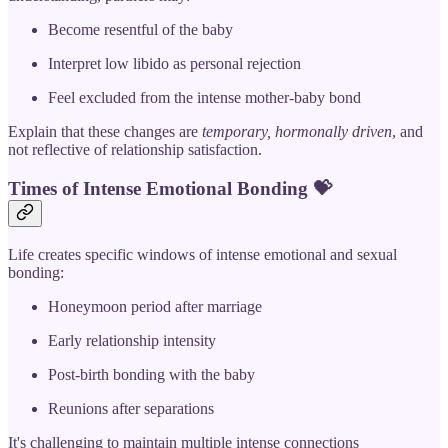
Become resentful of the baby
Interpret low libido as personal rejection
Feel excluded from the intense mother-baby bond
Explain that these changes are
temporary, hormonally driven
, and
not reflective of relationship satisfaction.
Times of Intense Emotional Bonding
💝
Life creates specific windows of intense emotional and sexual
bonding:
Honeymoon period after marriage
Early relationship intensity
Post-birth bonding with the baby
Reunions after separations
It's challenging to maintain multiple intense connections