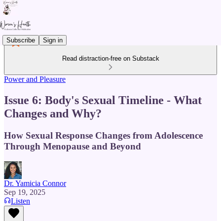
Subscribe
Sign in
Read distraction-free on Substack
Power and Pleasure
Issue 6: Body's Sexual Timeline - What
Changes and Why?
How Sexual Response Changes from Adolescence
Through Menopause and Beyond
Dr. Yamicia Connor
Sep 19, 2025
Listen