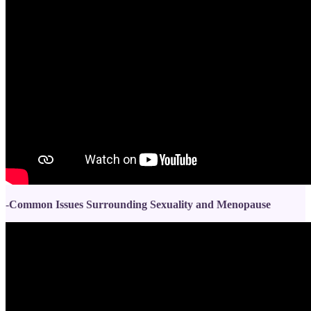
-
Common Issues Surrounding Sexuality and Menopause