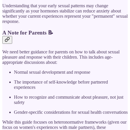
Understanding that your early sexual patterns may change
significantly as your hormones stabilize can reduce anxiety about
whether your current experiences represent your "permanent" sexual
response.
A Note for Parents
📝
We need better guidance for parents on how to talk about sexual
pleasure and response with their children. This includes age-
appropriate discussions about:
Normal sexual development and response
The importance of self-knowledge before partnered
experiences
How to recognize and communicate about pleasure, not just
safety
Gender-specific considerations for sexual health conversations
While this guide focuses on heteronormative frameworks (given our
focus on women's experiences with male partners), these