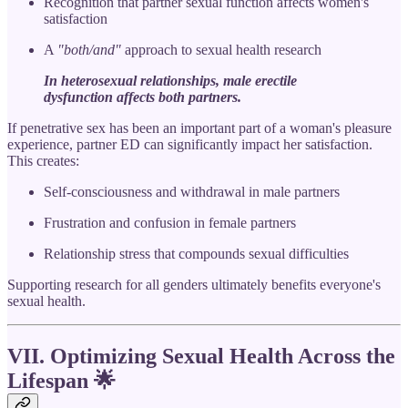
Recognition that partner sexual function affects women's
satisfaction
A
"both/and"
approach to sexual health research
In heterosexual relationships, male erectile
dysfunction affects both partners.
If penetrative sex has been an important part of a woman's pleasure
experience, partner ED can significantly impact her satisfaction.
This creates:
Self-consciousness and withdrawal in male partners
Frustration and confusion in female partners
Relationship stress that compounds sexual difficulties
Supporting research for all genders ultimately benefits everyone's
sexual health.
VII. Optimizing Sexual Health Across the
Lifespan
🌟