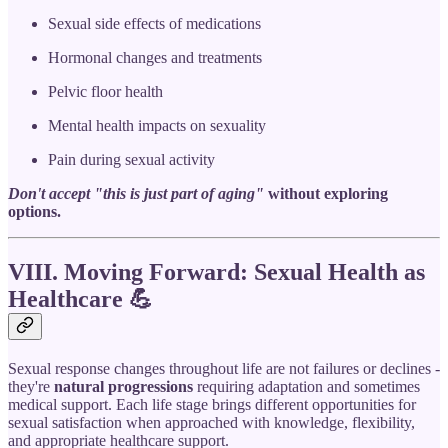
Sexual side effects of medications
Hormonal changes and treatments
Pelvic floor health
Mental health impacts on sexuality
Pain during sexual activity
Don't accept "this is just part of aging"
without exploring
options.
VIII. Moving Forward: Sexual Health as
Healthcare
💪
Sexual response changes throughout life are not failures or declines -
they're
natural progressions
requiring adaptation and sometimes
medical support. Each life stage brings different opportunities for
sexual satisfaction when approached with knowledge, flexibility,
and appropriate healthcare support.