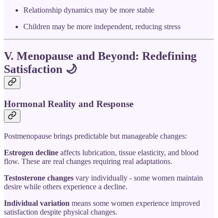
Relationship dynamics may be more stable
Children may be more independent, reducing stress
V. Menopause and Beyond: Redefining
Satisfaction
🌙
Hormonal Reality and Response
Postmenopause brings predictable but manageable changes:
Estrogen decline
affects lubrication, tissue elasticity, and blood
flow. These are real changes requiring real adaptations.
Testosterone changes
vary individually - some women maintain
desire while others experience a decline.
Individual variation
means some women experience improved
satisfaction despite physical changes.