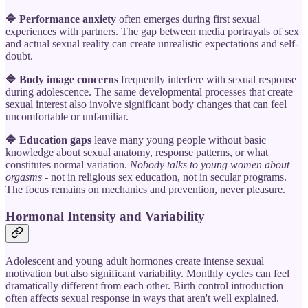
🔷 Performance anxiety
often emerges during first sexual
experiences with partners. The gap between media portrayals of sex
and actual sexual reality can create unrealistic expectations and self-
doubt.
🔷 Body image concerns
frequently interfere with sexual response
during adolescence. The same developmental processes that create
sexual interest also involve significant body changes that can feel
uncomfortable or unfamiliar.
🔷 Education gaps
leave many young people without basic
knowledge about sexual anatomy, response patterns, or what
constitutes normal variation.
Nobody talks to young women about
orgasms
- not in religious sex education, not in secular programs.
The focus remains on mechanics and prevention, never pleasure.
Hormonal Intensity and Variability
Adolescent and young adult hormones create intense sexual
motivation but also significant variability. Monthly cycles can feel
dramatically different from each other. Birth control introduction
often affects sexual response in ways that aren't well explained.