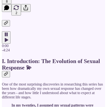
8
2
0:00
-4:24
I. Introduction: The Evolution of Sexual
Response
💫
One of the most surprising discoveries in researching this series has
been how dramatically my own sexual response has changed over
the years - and how little I understood about what to expect at
different life stages.
In my twenties, I assumed my sexual patterns were