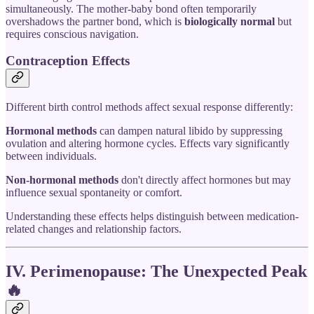
simultaneously. The mother-baby bond often temporarily
overshadows the partner bond, which is
biologically normal
but
requires conscious navigation.
Contraception Effects
Different birth control methods affect sexual response differently:
Hormonal methods
can dampen natural libido by suppressing
ovulation and altering hormone cycles. Effects vary significantly
between individuals.
Non-hormonal methods
don't directly affect hormones but may
influence sexual spontaneity or comfort.
Understanding these effects helps distinguish between medication-
related changes and relationship factors.
IV. Perimenopause: The Unexpected Peak
🔥