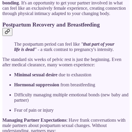
bonding
. It's an opportunity to get your partner involved in what
can feel like an exclusively female experience, creating connection
through physical intimacy adapted to your changing body.
Postpartum Recovery and Breastfeeding
The postpartum period can feel like
"
that part of your
life is dead
"
- a stark contrast to pregnancy's intensity.
The standard six weeks of pelvic rest is just the beginning. Even
after medical clearance, many women experience:
Minimal sexual desire
due to exhaustion
Hormonal suppression
from breastfeeding
Difficulty managing multiple emotional bonds (new baby and
partner)
Fear of pain or injury
Managing Partner Expectations
: Have frank conversations with
male partners about postpartum sexual changes. Without
understanding, partners may: