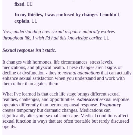
fixed. 🙆‍♀️
In my thirties, I was confused by changes I couldn't
explain. 🤦‍♀️
Now, understanding how sexual response naturally evolves
throughout life, I wish I'd had this knowledge earlier.
🤷‍♀️
Sexual response
isn't static
.
It changes with hormones, life circumstances, stress levels,
medications, and physical health. These changes aren't signs of
decline or dysfunction - they're
normal adaptations
that can actually
enhance sexual satisfaction when you understand and work with
them rather than against them.
What I've learned is that each life stage brings different sexual
realities, challenges, and opportunities.
Adolescent
sexual response
operates differently than perimenopausal response.
Pregnancy
creates temporary but dramatic changes. Medications can
significantly alter your sexual landscape. Medical conditions affect
sexual function in ways that are often treatable but rarely discussed
openly.