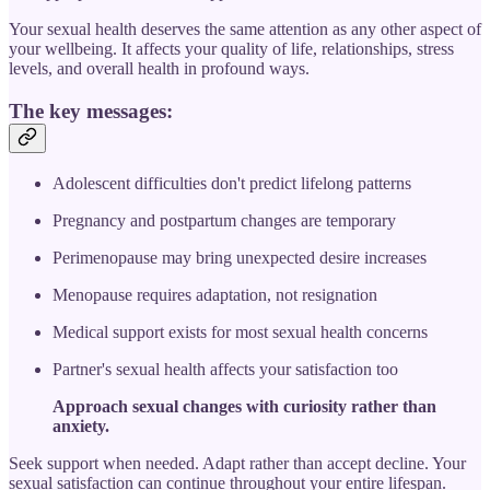
Your sexual health deserves the same attention as any other aspect of
your wellbeing. It affects your quality of life, relationships, stress
levels, and overall health in profound ways.
The key messages:
Adolescent difficulties don't predict lifelong patterns
Pregnancy and postpartum changes are temporary
Perimenopause may bring unexpected desire increases
Menopause requires adaptation, not resignation
Medical support exists for most sexual health concerns
Partner's sexual health affects your satisfaction too
Approach sexual changes with curiosity rather than
anxiety.
Seek support when needed. Adapt rather than accept decline. Your
sexual satisfaction can continue throughout your entire lifespan.