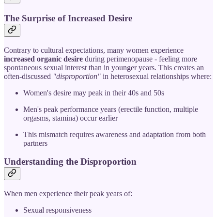
The Surprise of Increased Desire
Contrary to cultural expectations, many women experience
increased organic desire
during perimenopause - feeling more
spontaneous sexual interest than in younger years. This creates an
often-discussed
"disproportion"
in heterosexual relationships where:
Women's desire may peak in their 40s and 50s
Men's peak performance years (erectile function, multiple
orgasms, stamina) occur earlier
This mismatch requires awareness and adaptation from both
partners
Understanding the Disproportion
When men experience their peak years of:
Sexual responsiveness