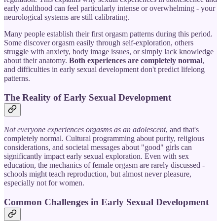
early adulthood can feel particularly intense or overwhelming - your
neurological systems are still calibrating.
Many people establish their first orgasm patterns during this period.
Some discover orgasm easily through self-exploration, others
struggle with anxiety, body image issues, or simply lack knowledge
about their anatomy.
Both experiences are completely normal
,
and difficulties in early sexual development don't predict lifelong
patterns.
The Reality of Early Sexual Development
Not everyone experiences orgasms as an adolescent
, and that's
completely normal. Cultural programming about purity, religious
considerations, and societal messages about "good" girls can
significantly impact early sexual exploration. Even with sex
education, the mechanics of female orgasm are rarely discussed -
schools might teach reproduction, but almost never pleasure,
especially not for women.
Common Challenges in Early Sexual Development