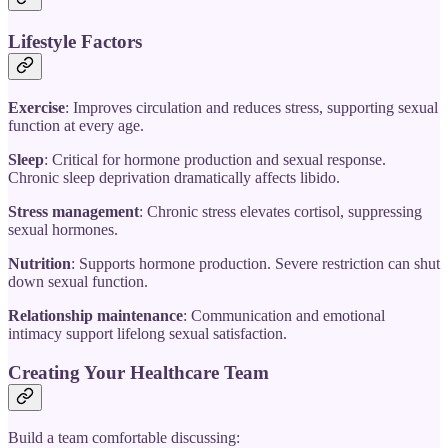
Lifestyle Factors
Exercise
: Improves circulation and reduces stress, supporting sexual
function at every age.
Sleep
: Critical for hormone production and sexual response.
Chronic sleep deprivation dramatically affects libido.
Stress management
: Chronic stress elevates cortisol, suppressing
sexual hormones.
Nutrition
: Supports hormone production. Severe restriction can shut
down sexual function.
Relationship maintenance
: Communication and emotional
intimacy support lifelong sexual satisfaction.
Creating Your Healthcare Team
Build a team comfortable discussing: