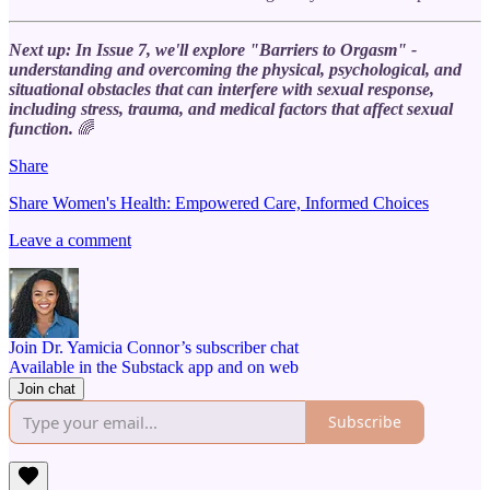
Next up: In Issue 7, we'll explore "Barriers to Orgasm" -
understanding and overcoming the physical, psychological, and
situational obstacles that can interfere with sexual response,
including stress, trauma, and medical factors that affect sexual
function.
🌈
Share
Share Women's Health: Empowered Care, Informed Choices
Leave a comment
Join Dr. Yamicia Connor’s subscriber chat
Available in the Substack app and on web
Join chat
Subscribe