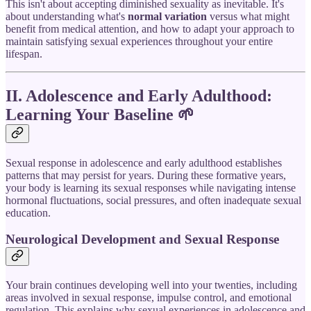
This isn't about accepting diminished sexuality as inevitable. It's
about understanding what's
normal variation
versus what might
benefit from medical attention, and how to adapt your approach to
maintain satisfying sexual experiences throughout your entire
lifespan.
II. Adolescence and Early Adulthood:
Learning Your Baseline
🌱
Sexual response in adolescence and early adulthood establishes
patterns that may persist for years. During these formative years,
your body is learning its sexual responses while navigating intense
hormonal fluctuations, social pressures, and often inadequate sexual
education.
Neurological Development and Sexual Response
Your brain continues developing well into your twenties, including
areas involved in sexual response, impulse control, and emotional
regulation. This explains why sexual experiences in adolescence and