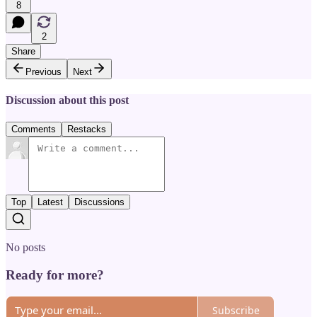
8
2
Share
Previous
Next
Discussion about this post
Comments
Restacks
Top
Latest
Discussions
No posts
Ready for more?
Subscribe