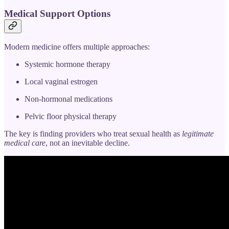
Medical Support Options
Modern medicine offers multiple approaches:
Systemic hormone therapy
Local vaginal estrogen
Non-hormonal medications
Pelvic floor physical therapy
The key is finding providers who treat sexual health as
legitimate
medical care
, not an inevitable decline.