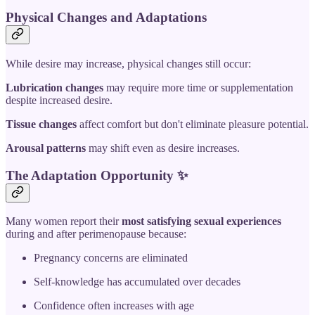
Physical Changes and Adaptations
While desire may increase, physical changes still occur:
Lubrication changes
may require more time or supplementation
despite increased desire.
Tissue changes
affect comfort but don't eliminate pleasure potential.
Arousal patterns
may shift even as desire increases.
The Adaptation Opportunity
✨
Many women report their
most satisfying sexual experiences
during and after perimenopause because:
Pregnancy concerns are eliminated
Self-knowledge has accumulated over decades
Confidence often increases with age