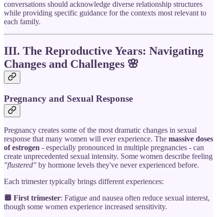
conversations should acknowledge diverse relationship structures
while providing specific guidance for the contexts most relevant to
each family.
III. The Reproductive Years: Navigating
Changes and Challenges
🌸
Pregnancy and Sexual Response
Pregnancy creates some of the most dramatic changes in sexual
response that many women will ever experience. The
massive doses
of estrogen
- especially pronounced in multiple pregnancies - can
create unprecedented sexual intensity. Some women describe feeling
"flustered"
by hormone levels they've never experienced before.
Each trimester typically brings different experiences:
🔲 First trimester
: Fatigue and nausea often reduce sexual interest,
though some women experience increased sensitivity.