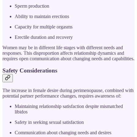
Sperm production
Ability to maintain erections
Capacity for multiple orgasms
Erectile duration and recovery
Women may be in different life stages with different needs and
responses. This disproportion affects relationship dynamics and
requires open communication about changing needs and capabilities.
Safety Considerations
The increase in female desire during perimenopause, combined with
potential partner performance changes, requires awareness of:
Maintaining relationship satisfaction despite mismatched
libidos
Safety in seeking sexual satisfaction
Communication about changing needs and desires