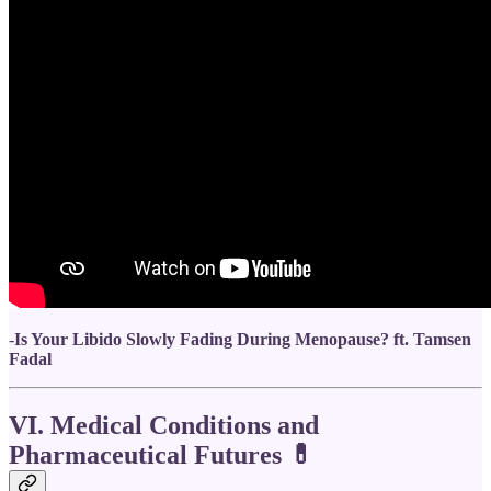
-
Is Your Libido Slowly Fading During Menopause? ft. Tamsen
Fadal
VI. Medical Conditions and
Pharmaceutical Futures
💊