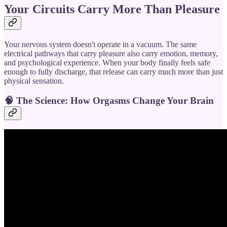
Your Circuits Carry More Than Pleasure
Your nervous system doesn't operate in a vacuum. The same
electrical pathways that carry pleasure also carry emotion, memory,
and psychological experience. When your body finally feels safe
enough to fully discharge, that release can carry much more than just
physical sensation.
🧠
The Science: How Orgasms Change Your Brain