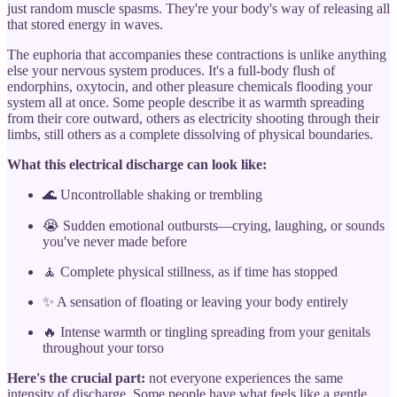
just random muscle spasms. They're your body's way of releasing all
that stored energy in waves.
The euphoria that accompanies these contractions is unlike anything
else your nervous system produces. It's a full-body flush of
endorphins, oxytocin, and other pleasure chemicals flooding your
system all at once. Some people describe it as warmth spreading
from their core outward, others as electricity shooting through their
limbs, still others as a complete dissolving of physical boundaries.
What this electrical discharge can look like:
🌊 Uncontrollable shaking or trembling
😭 Sudden emotional outbursts—crying, laughing, or sounds
you've never made before
🧘 Complete physical stillness, as if time has stopped
✨ A sensation of floating or leaving your body entirely
🔥 Intense warmth or tingling spreading from your genitals
throughout your torso
Here's the crucial part:
not everyone experiences the same
intensity of discharge. Some people have what feels like a gentle