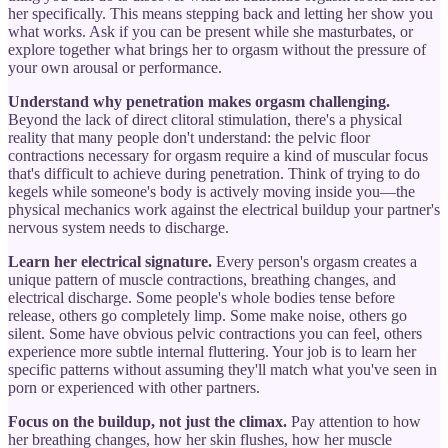
her specifically. This means stepping back and letting her show you
what works. Ask if you can be present while she masturbates, or
explore together what brings her to orgasm without the pressure of
your own arousal or performance.
Understand why penetration makes orgasm challenging.
Beyond the lack of direct clitoral stimulation, there's a physical
reality that many people don't understand: the pelvic floor
contractions necessary for orgasm require a kind of muscular focus
that's difficult to achieve during penetration. Think of trying to do
kegels while someone's body is actively moving inside you—the
physical mechanics work against the electrical buildup your partner's
nervous system needs to discharge.
Learn her electrical signature.
Every person's orgasm creates a
unique pattern of muscle contractions, breathing changes, and
electrical discharge. Some people's whole bodies tense before
release, others go completely limp. Some make noise, others go
silent. Some have obvious pelvic contractions you can feel, others
experience more subtle internal fluttering. Your job is to learn her
specific patterns without assuming they'll match what you've seen in
porn or experienced with other partners.
Focus on the buildup, not just the climax.
Pay attention to how
her breathing changes, how her skin flushes, how her muscle