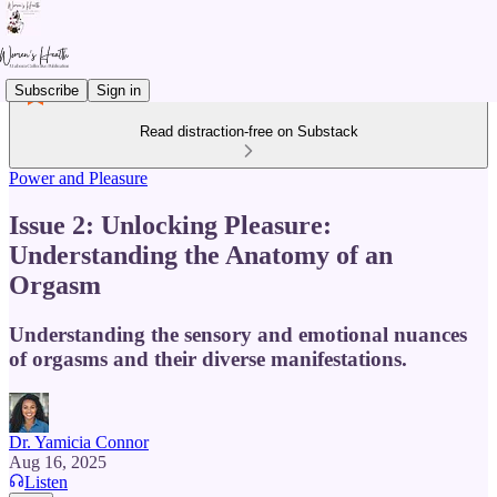
Subscribe
Sign in
Read distraction-free on Substack
Power and Pleasure
Issue 2: Unlocking Pleasure:
Understanding the Anatomy of an
Orgasm
Understanding the sensory and emotional nuances
of orgasms and their diverse manifestations.
Dr. Yamicia Connor
Aug 16, 2025
Listen