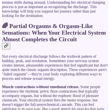
tension shifts during arousal. Understanding her electrical charging
process is just as important as recognizing the discharge. This
knowledge will help you support her journey rather than just
looking for the destination.
🌈 Partial Orgasms & Orgasm-Like
Sensations: When Your Electrical System
Almost Completes the Circuit
Not every electrical discharge follows the textbook pattern of
buildup, peak, and resolution. Sometimes your nervous system
creates intense, pleasurable experiences that feel significant but don't
quite match the classic orgasm description. These experiences aren't
"failed orgasms"—they're your body exploring different ways to
process and release sexual energy.
Muscle contractions without emotional release.
Some people
experience the rhythmic pelvic floor contractions that typically
accompany orgasm, but without the euphoric flood of pleasure
chemicals. Your electrical system fires the motor response, but
doesn't trigger the full neurochemical cascade. This can feel
satisfying in its own way, like a good stretch for muscles that were