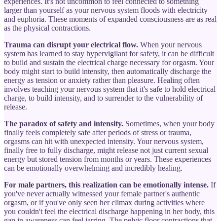
experiences. It's not uncommon to feel connected to something
larger than yourself as your nervous system floods with electricity
and euphoria. These moments of expanded consciousness are as real
as the physical contractions.
Trauma can disrupt your electrical flow.
When your nervous
system has learned to stay hypervigilant for safety, it can be difficult
to build and sustain the electrical charge necessary for orgasm. Your
body might start to build intensity, then automatically discharge the
energy as tension or anxiety rather than pleasure. Healing often
involves teaching your nervous system that it's safe to hold electrical
charge, to build intensity, and to surrender to the vulnerability of
release.
The paradox of safety and intensity.
Sometimes, when your body
finally feels completely safe after periods of stress or trauma,
orgasms can hit with unexpected intensity. Your nervous system,
finally free to fully discharge, might release not just current sexual
energy but stored tension from months or years. These experiences
can be emotionally overwhelming and incredibly healing.
For male partners, this realization can be emotionally intense.
If
you've never actually witnessed your female partner's authentic
orgasm, or if you've only seen her climax during activities where
you couldn't feel the electrical discharge happening in her body, this
gap in awareness can feel jarring. The pelvic floor contractions that