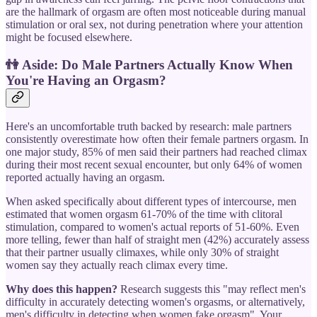
are the hallmark of orgasm are often most noticeable during manual
stimulation or oral sex, not during penetration where your attention
might be focused elsewhere.
👫
Aside: Do Male Partners Actually Know When
You're Having an Orgasm?
Here's an uncomfortable truth backed by research: male partners
consistently overestimate how often their female partners orgasm. In
one major study, 85% of men said their partners had reached climax
during their most recent sexual encounter, but only 64% of women
reported actually having an orgasm.
When asked specifically about different types of intercourse, men
estimated that women orgasm 61-70% of the time with clitoral
stimulation, compared to women's actual reports of 51-60%. Even
more telling, fewer than half of straight men (42%) accurately assess
that their partner usually climaxes, while only 30% of straight
women say they actually reach climax every time.
Why does this happen?
Research suggests this "may reflect men's
difficulty in accurately detecting women's orgasms, or alternatively,
men's difficulty in detecting when women fake orgasm". Your