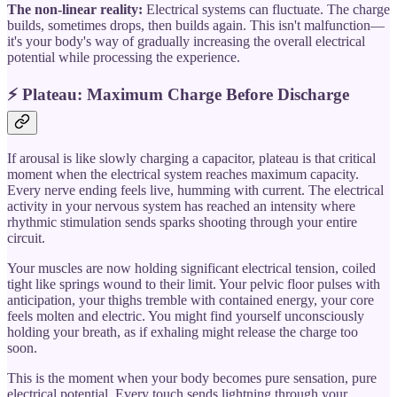
The non-linear reality:
Electrical systems can fluctuate. The charge
builds, sometimes drops, then builds again. This isn't malfunction—
it's your body's way of gradually increasing the overall electrical
potential while processing the experience.
⚡ Plateau: Maximum Charge Before Discharge
If arousal is like slowly charging a capacitor, plateau is that critical
moment when the electrical system reaches maximum capacity.
Every nerve ending feels live, humming with current. The electrical
activity in your nervous system has reached an intensity where
rhythmic stimulation sends sparks shooting through your entire
circuit.
Your muscles are now holding significant electrical tension, coiled
tight like springs wound to their limit. Your pelvic floor pulses with
anticipation, your thighs tremble with contained energy, your core
feels molten and electric. You might find yourself unconsciously
holding your breath, as if exhaling might release the charge too
soon.
This is the moment when your body becomes pure sensation, pure
electrical potential. Every touch sends lightning through your