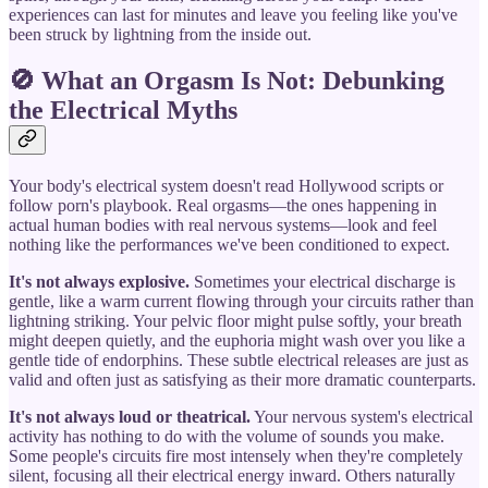
experiences can last for minutes and leave you feeling like you've
been struck by lightning from the inside out.
🚫 What an Orgasm Is Not: Debunking
the Electrical Myths
Your body's electrical system doesn't read Hollywood scripts or
follow porn's playbook. Real orgasms—the ones happening in
actual human bodies with real nervous systems—look and feel
nothing like the performances we've been conditioned to expect.
It's not always explosive.
Sometimes your electrical discharge is
gentle, like a warm current flowing through your circuits rather than
lightning striking. Your pelvic floor might pulse softly, your breath
might deepen quietly, and the euphoria might wash over you like a
gentle tide of endorphins. These subtle electrical releases are just as
valid and often just as satisfying as their more dramatic counterparts.
It's not always loud or theatrical.
Your nervous system's electrical
activity has nothing to do with the volume of sounds you make.
Some people's circuits fire most intensely when they're completely
silent, focusing all their electrical energy inward. Others naturally