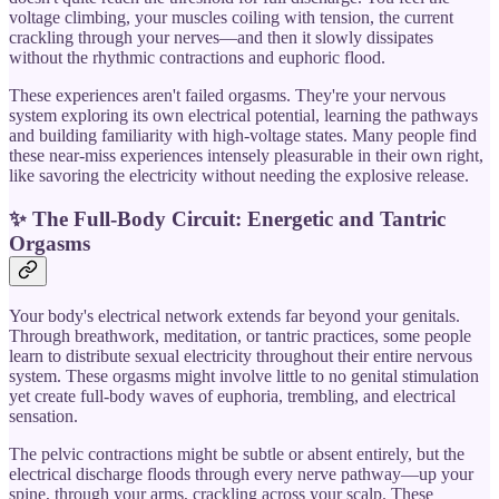
voltage climbing, your muscles coiling with tension, the current
crackling through your nerves—and then it slowly dissipates
without the rhythmic contractions and euphoric flood.
These experiences aren't failed orgasms. They're your nervous
system exploring its own electrical potential, learning the pathways
and building familiarity with high-voltage states. Many people find
these near-miss experiences intensely pleasurable in their own right,
like savoring the electricity without needing the explosive release.
✨ The Full-Body Circuit: Energetic and Tantric
Orgasms
Your body's electrical network extends far beyond your genitals.
Through breathwork, meditation, or tantric practices, some people
learn to distribute sexual electricity throughout their entire nervous
system. These orgasms might involve little to no genital stimulation
yet create full-body waves of euphoria, trembling, and electrical
sensation.
The pelvic contractions might be subtle or absent entirely, but the
electrical discharge floods through every nerve pathway—up your
spine, through your arms, crackling across your scalp. These