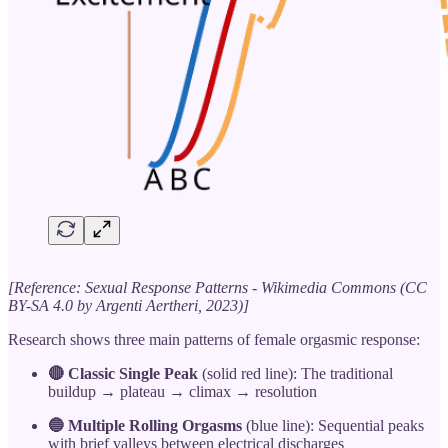
[Reference: Sexual Response Patterns - Wikimedia Commons (CC
BY-SA 4.0 by Argenti Aertheri, 2023)]
Research shows three main patterns of female orgasmic response:
🔴 Classic Single Peak
(solid red line): The traditional
buildup → plateau → climax → resolution
🔵 Multiple Rolling Orgasms
(blue line): Sequential peaks
with brief valleys between electrical discharges