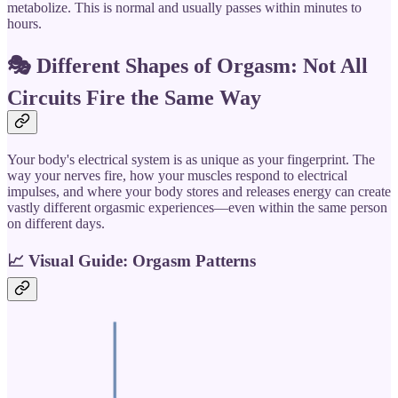
metabolize. This is normal and usually passes within minutes to
hours.
🎭 Different Shapes of Orgasm: Not All
Circuits Fire the Same Way
Your body's electrical system is as unique as your fingerprint. The
way your nerves fire, how your muscles respond to electrical
impulses, and where your body stores and releases energy can create
vastly different orgasmic experiences—even within the same person
on different days.
📈
Visual Guide: Orgasm Patterns