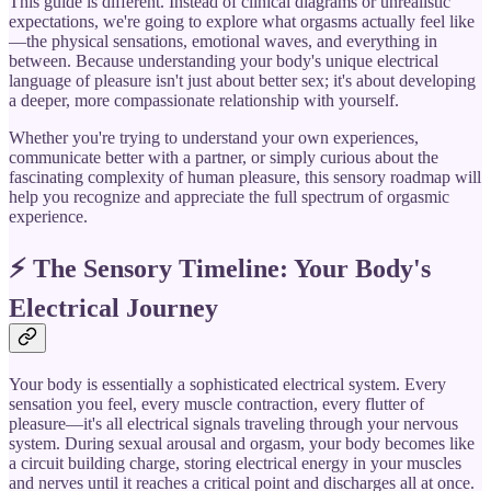
This guide is different. Instead of clinical diagrams or unrealistic
expectations, we're going to explore what orgasms actually feel like
—the physical sensations, emotional waves, and everything in
between. Because understanding your body's unique electrical
language of pleasure isn't just about better sex; it's about developing
a deeper, more compassionate relationship with yourself.
Whether you're trying to understand your own experiences,
communicate better with a partner, or simply curious about the
fascinating complexity of human pleasure, this sensory roadmap will
help you recognize and appreciate the full spectrum of orgasmic
experience.
⚡ The Sensory Timeline: Your Body's
Electrical Journey
Your body is essentially a sophisticated electrical system. Every
sensation you feel, every muscle contraction, every flutter of
pleasure—it's all electrical signals traveling through your nervous
system. During sexual arousal and orgasm, your body becomes like
a circuit building charge, storing electrical energy in your muscles
and nerves until it reaches a critical point and discharges all at once.