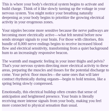
This is where your body's electrical system begins to activate and
build charge. Think of it like slowly turning up the voltage in your
nervous system. You might notice your breathing naturally
deepening as your body begins to prioritize the growing electrical
activity in your erogenous zones.
Your nipples become more sensitive because the nerve pathways are
becoming more electrically active—what felt neutral before now
sends stronger signals to your brain. For those with clitorises, this
bundle of 8,000 nerve endings begins to receive increased blood
flow and electrical sensitivity, transforming from a quiet background
hum to an increasingly responsive beacon.
The warmth and magnetic feeling in your inner thighs and pelvis?
That's your nervous system directing more electrical activity to these
areas, preparing the muscles and tissues for the potential discharge to
come. Your pelvic floor muscles—the same ones that will later
contract rhythmically during orgasm—begin to hold tension, like a
spring being slowly compressed.
Emotionally, this electrical buildup often creates that sense of
anticipation and heightened presence. Your brain is literally
receiving more intense signals from your body, making you feel
more connected to physical sensation than usual.