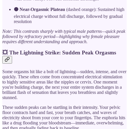
🟠 Near-Orgasmic Plateau
(dashed orange): Sustained high
electrical charge without full discharge, followed by gradual
resolution
Note: This contrasts sharply with typical male patterns—quick peak
followed by refractory period—highlighting why female pleasure
requires different understanding and approach.
💥 The Lightning Strike: Sudden Peak Orgasms
Some orgasms hit like a bolt of lightning—sudden, intense, and over
quickly. These often come from concentrated electrical stimulation
to highly sensitive areas like the nipples or cervix. One moment
you're building charge, the next your entire system discharges in a
brilliant flash of sensation that leaves you breathless and slightly
stunned.
These sudden peaks can be startling in their intensity. Your pelvic
floor contracts hard and fast, your breath catches, and waves of
electricity shoot from your core to your fingertips. The euphoria hits
like a drug flooding your bloodstream—immediate, overwhelming,
and then gradually fading back to baseline.