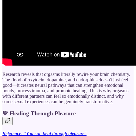
Research reveals that orgasms literally rewire your brain chemistry.
The flood of oxytocin, dopamine, and endorphins doesn't just feel
good—it creates neural pathways that can strengthen emotional
bonds, process trauma, and promote healing. This is why orgasms
with different partners can feel so emotionally distinct, and why
some sexual experiences can be genuinely transformative.
💚
Healing Through Pleasure
Reference: "You can heal through pleasure"