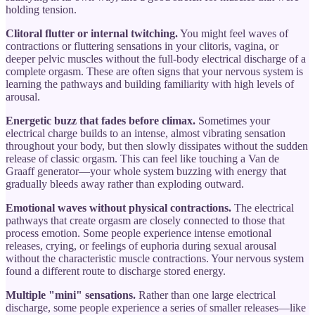
holding tension.
Clitoral flutter or internal twitching.
You might feel waves of
contractions or fluttering sensations in your clitoris, vagina, or
deeper pelvic muscles without the full-body electrical discharge of a
complete orgasm. These are often signs that your nervous system is
learning the pathways and building familiarity with high levels of
arousal.
Energetic buzz that fades before climax.
Sometimes your
electrical charge builds to an intense, almost vibrating sensation
throughout your body, but then slowly dissipates without the sudden
release of classic orgasm. This can feel like touching a Van de
Graaff generator—your whole system buzzing with energy that
gradually bleeds away rather than exploding outward.
Emotional waves without physical contractions.
The electrical
pathways that create orgasm are closely connected to those that
process emotion. Some people experience intense emotional
releases, crying, or feelings of euphoria during sexual arousal
without the characteristic muscle contractions. Your nervous system
found a different route to discharge stored energy.
Multiple "mini" sensations.
Rather than one large electrical
discharge, some people experience a series of smaller releases—like