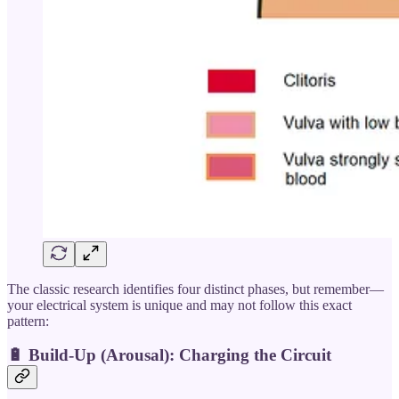
The classic research identifies four distinct phases, but remember—
your electrical system is unique and may not follow this exact
pattern:
🔋 Build-Up (Arousal): Charging the Circuit