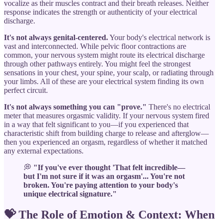
vocalize as their muscles contract and their breath releases. Neither
response indicates the strength or authenticity of your electrical
discharge.
It's not always genital-centered.
Your body's electrical network is
vast and interconnected. While pelvic floor contractions are
common, your nervous system might route its electrical discharge
through other pathways entirely. You might feel the strongest
sensations in your chest, your spine, your scalp, or radiating through
your limbs. All of these are your electrical system finding its own
perfect circuit.
It's not always something you can "prove."
There's no electrical
meter that measures orgasmic validity. If your nervous system fired
in a way that felt significant to you—if you experienced that
characteristic shift from building charge to release and afterglow—
then you experienced an orgasm, regardless of whether it matched
any external expectations.
💭
"If you've ever thought 'That felt incredible—
but I'm not sure if it was an orgasm'... You're not
broken. You're paying attention to your body's
unique electrical signature."
💝 The Role of Emotion & Context: When