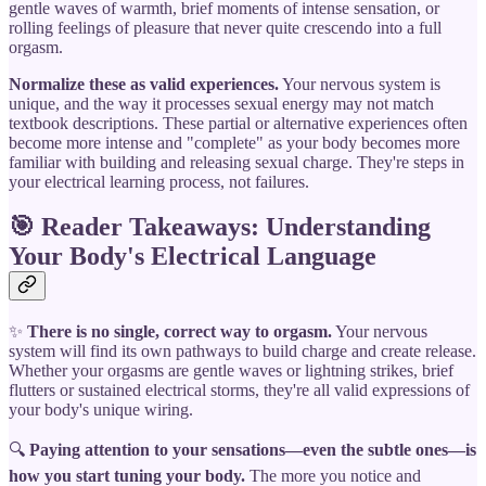
gentle waves of warmth, brief moments of intense sensation, or
rolling feelings of pleasure that never quite crescendo into a full
orgasm.
Normalize these as valid experiences.
Your nervous system is
unique, and the way it processes sexual energy may not match
textbook descriptions. These partial or alternative experiences often
become more intense and "complete" as your body becomes more
familiar with building and releasing sexual charge. They're steps in
your electrical learning process, not failures.
🎯 Reader Takeaways: Understanding
Your Body's Electrical Language
✨
There is no single, correct way to orgasm.
Your nervous
system will find its own pathways to build charge and create release.
Whether your orgasms are gentle waves or lightning strikes, brief
flutters or sustained electrical storms, they're all valid expressions of
your body's unique wiring.
🔍
Paying attention to your sensations—even the subtle ones—is
how you start tuning your body.
The more you notice and