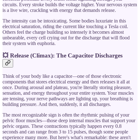
circuits. Every stroke builds the voltage higher. Your nervous system
is a live wire, crackling with energy that demands release.
The intensity can be intoxicating. Some bodies luxuriate in this
electrical saturation, riding the current like touching a Tesla coil.
Others feel the charge building so intensely it becomes almost
unbearable, every cell crying out for the discharge that will flood
their system with euphoria.
💥 Release (Climax): The Capacitor Discharges
Think of your body like a capacitor—one of those electronic
components that stores electrical energy and then releases it all at
once. During arousal and plateau, you're literally storing pleasure,
sensation, and energy throughout your entire system. Your muscles
are tensing, your nerve pathways are lighting up, your breathing is
building pressure. And then, suddenly, it all discharges.
The most recognizable sign is often the rhythmic pulsing of your
pelvic floor muscles—those deep internal muscles that support your
pelvic organs. These contractions typically happen every 0.8
seconds and can range from 3 to 15 pulses, though some people
experience many more. But here's what's remarkable: these aren't