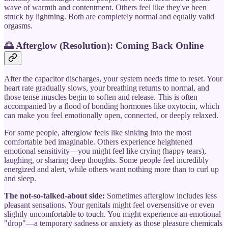
wave of warmth and contentment. Others feel like they've been
struck by lightning. Both are completely normal and equally valid
orgasms.
🌅 Afterglow (Resolution): Coming Back Online
After the capacitor discharges, your system needs time to reset. Your
heart rate gradually slows, your breathing returns to normal, and
those tense muscles begin to soften and release. This is often
accompanied by a flood of bonding hormones like oxytocin, which
can make you feel emotionally open, connected, or deeply relaxed.
For some people, afterglow feels like sinking into the most
comfortable bed imaginable. Others experience heightened
emotional sensitivity—you might feel like crying (happy tears),
laughing, or sharing deep thoughts. Some people feel incredibly
energized and alert, while others want nothing more than to curl up
and sleep.
The not-so-talked-about side:
Sometimes afterglow includes less
pleasant sensations. Your genitals might feel oversensitive or even
slightly uncomfortable to touch. You might experience an emotional
"drop"—a temporary sadness or anxiety as those pleasure chemicals