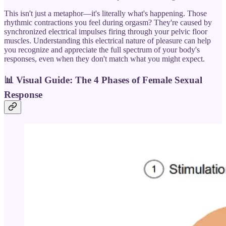
This isn't just a metaphor—it's literally what's happening. Those
rhythmic contractions you feel during orgasm? They're caused by
synchronized electrical impulses firing through your pelvic floor
muscles. Understanding this electrical nature of pleasure can help
you recognize and appreciate the full spectrum of your body's
responses, even when they don't match what you might expect.
📊
Visual Guide: The 4 Phases of Female Sexual
Response