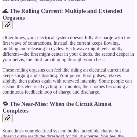
🌊 The Rolling Current: Multiple and Extended
Orgasms
Other times, your electrical system doesn't fully discharge with the
first wave of contractions. Instead, the current keeps flowing,
building and releasing in cycles. Each wave might feel slightly
different—the first might center in your clitoris, the second deeper in
your pelvis, the third radiating up through your chest.
These rolling orgasms can feel like riding an electrical current that
keeps surging and subsiding. Your pelvic floor pulses, relaxes
slightly, then pulses again with renewed intensity. Some people can
sustain this electrical cycling for minutes, their bodies becoming a
continuous feedback loop of charge and discharge.
🔁 The Near-Miss: When the Circuit Almost
Completes
Sometimes your electrical system builds incredible charge but
doesn't quite reach the threshold for full discharge. You feel the