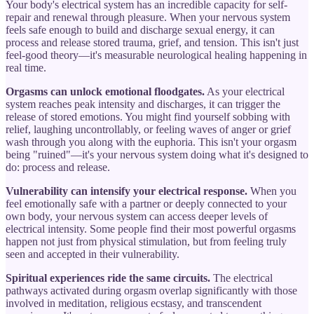
Your body's electrical system has an incredible capacity for self-
repair and renewal through pleasure. When your nervous system
feels safe enough to build and discharge sexual energy, it can
process and release stored trauma, grief, and tension. This isn't just
feel-good theory—it's measurable neurological healing happening in
real time.
Orgasms can unlock emotional floodgates.
As your electrical
system reaches peak intensity and discharges, it can trigger the
release of stored emotions. You might find yourself sobbing with
relief, laughing uncontrollably, or feeling waves of anger or grief
wash through you along with the euphoria. This isn't your orgasm
being "ruined"—it's your nervous system doing what it's designed to
do: process and release.
Vulnerability can intensify your electrical response.
When you
feel emotionally safe with a partner or deeply connected to your
own body, your nervous system can access deeper levels of
electrical intensity. Some people find their most powerful orgasms
happen not just from physical stimulation, but from feeling truly
seen and accepted in their vulnerability.
Spiritual experiences ride the same circuits.
The electrical
pathways activated during orgasm overlap significantly with those
involved in meditation, religious ecstasy, and transcendent