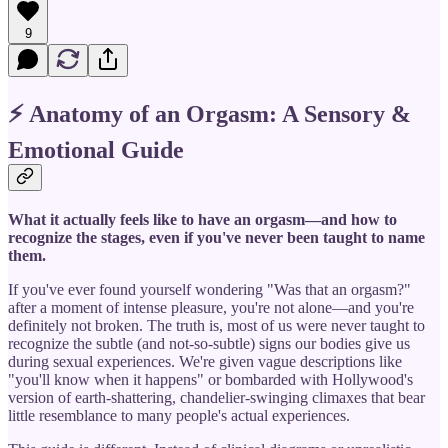
9
⚡ Anatomy of an Orgasm: A Sensory &
Emotional Guide
What it actually feels like to have an orgasm—and how to
recognize the stages, even if you've never been taught to name
them.
If you've ever found yourself wondering "Was that an orgasm?"
after a moment of intense pleasure, you're not alone—and you're
definitely not broken. The truth is, most of us were never taught to
recognize the subtle (and not-so-subtle) signs our bodies give us
during sexual experiences. We're given vague descriptions like
"you'll know when it happens" or bombarded with Hollywood's
version of earth-shattering, chandelier-swinging climaxes that bear
little resemblance to many people's actual experiences.