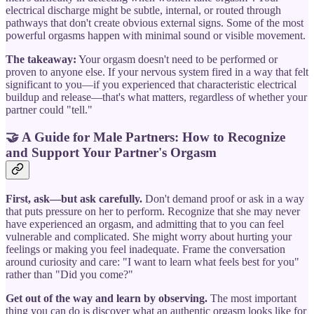
electrical discharge might be subtle, internal, or routed through
pathways that don't create obvious external signs. Some of the most
powerful orgasms happen with minimal sound or visible movement.
The takeaway:
Your orgasm doesn't need to be performed or
proven to anyone else. If your nervous system fired in a way that felt
significant to you—if you experienced that characteristic electrical
buildup and release—that's what matters, regardless of whether your
partner could "tell."
🤝
A Guide for Male Partners: How to Recognize
and Support Your Partner's Orgasm
First, ask—but ask carefully.
Don't demand proof or ask in a way
that puts pressure on her to perform. Recognize that she may never
have experienced an orgasm, and admitting that to you can feel
vulnerable and complicated. She might worry about hurting your
feelings or making you feel inadequate. Frame the conversation
around curiosity and care: "I want to learn what feels best for you"
rather than "Did you come?"
Get out of the way and learn by observing.
The most important
thing you can do is discover what an authentic orgasm looks like for