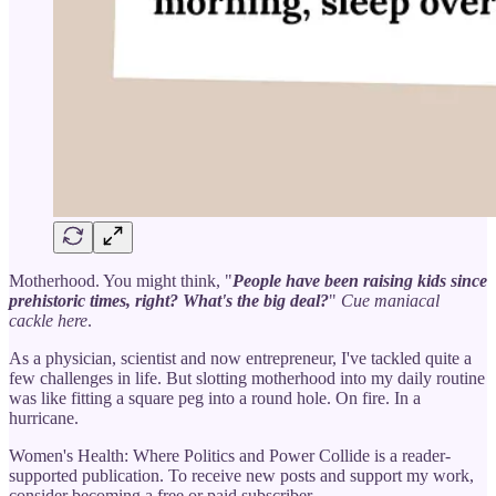
Motherhood. You might think, "
People have been raising kids since
prehistoric times, right? What's the big deal?
"
Cue maniacal
cackle here
.
As a physician, scientist and now entrepreneur, I've tackled quite a
few challenges in life. But slotting motherhood into my daily routine
was like fitting a square peg into a round hole. On fire. In a
hurricane.
Women's Health: Where Politics and Power Collide is a reader-
supported publication. To receive new posts and support my work,
consider becoming a free or paid subscriber.