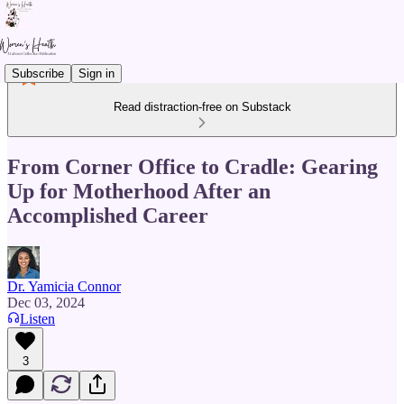
Subscribe
Sign in
Read distraction-free on Substack
From Corner Office to Cradle: Gearing
Up for Motherhood After an
Accomplished Career
Dr. Yamicia Connor
Dec 03, 2024
Listen
3