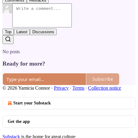
Comments
Restacks
Top
Latest
Discussions
No posts
Ready for more?
Subscribe
© 2026 Yamicia Connor
·
Privacy
∙
Terms
∙
Collection notice
Start your Substack
Get the app
Substack
is the home for great culture