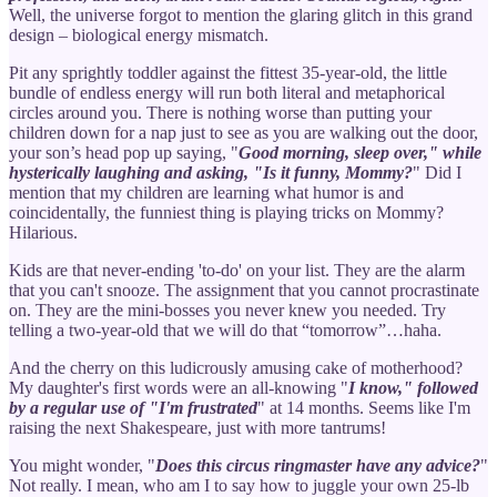
Well, the universe forgot to mention the glaring glitch in this grand
design – biological energy mismatch.
Pit any sprightly toddler against the fittest 35-year-old, the little
bundle of endless energy will run both literal and metaphorical
circles around you. There is nothing worse than putting your
children down for a nap just to see as you are walking out the door,
your son’s head pop up saying, "
Good morning, sleep over," while
hysterically laughing and asking, "Is it funny, Mommy?
" Did I
mention that my children are learning what humor is and
coincidentally, the funniest thing is playing tricks on Mommy?
Hilarious.
Kids are that never-ending 'to-do' on your list. They are the alarm
that you can't snooze. The assignment that you cannot procrastinate
on. They are the mini-bosses you never knew you needed. Try
telling a two-year-old that we will do that “tomorrow”…haha.
And the cherry on this ludicrously amusing cake of motherhood?
My daughter's first words were an all-knowing "
I know," followed
by a regular use of "I'm frustrated
" at 14 months. Seems like I'm
raising the next Shakespeare, just with more tantrums!
You might wonder, "
Does this circus ringmaster have any advice?
"
Not really. I mean, who am I to say how to juggle your own 25-lb