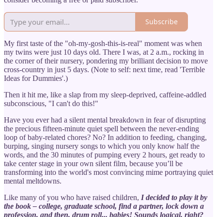
Subscribe
My first taste of the "oh-my-gosh-this-is-real" moment was when
my twins were just 10 days old. There I was, at 2 a.m., rocking in
the corner of their nursery, pondering my brilliant decision to move
cross-country in just 5 days. (Note to self: next time, read 'Terrible
Ideas for Dummies'.)
Then it hit me, like a slap from my sleep-deprived, caffeine-addled
subconscious, "I can't do this!"
Have you ever had a silent mental breakdown in fear of disrupting
the precious fifteen-minute quiet spell between the never-ending
loop of baby-related chores? No? In addition to feeding, changing,
burping, singing nursery songs to which you only know half the
words, and the 30 minutes of pumping every 2 hours, get ready to
take center stage in your own silent film, because you’ll be
transforming into the world's most convincing mime portraying quiet
mental meltdowns.
Like many of you who have raised children,
I decided to play it by
the book – college, graduate school, find a partner, lock down a
profession, and then, drum roll... babies! Sounds logical, right?