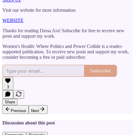
Visit our website for more information:
WEBSITE
Thanks for reading Diosa Ara! Subscribe for free to receive new
posts and support my work.
Women's Health: Where Politics and Power Collide is a reader-
supported publication. To receive new posts and support my work,
consider becoming a free or paid subscriber.
Subscribe
3
Share
Previous
Next
Discussion about this post