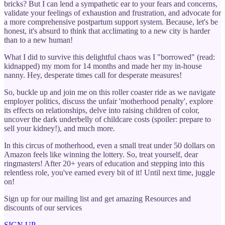
bricks? But I can lend a sympathetic ear to your fears and concerns,
validate your feelings of exhaustion and frustration, and advocate for
a more comprehensive postpartum support system. Because, let's be
honest, it's absurd to think that acclimating to a new city is harder
than to a new human!
What I did to survive this delightful chaos was I "borrowed" (read:
kidnapped) my mom for 14 months and made her my in-house
nanny. Hey, desperate times call for desperate measures!
So, buckle up and join me on this roller coaster ride as we navigate
employer politics, discuss the unfair 'motherhood penalty', explore
its effects on relationships, delve into raising children of color,
uncover the dark underbelly of childcare costs (spoiler: prepare to
sell your kidney!), and much more.
In this circus of motherhood, even a small treat under 50 dollars on
Amazon feels like winning the lottery. So, treat yourself, dear
ringmasters! After 20+ years of education and stepping into this
relentless role, you've earned every bit of it! Until next time, juggle
on!
Sign up for our mailing list and get amazing Resources and
discounts of our services
SIGN UP