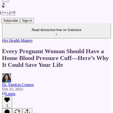
Subscribe
Sign in
Read distraction-free on Substack
Her Health Matters
Every Pregnant Woman Should Have a
Home Blood Pressure Cuff—Here’s Why
It Could Save Your Life
Dr. Yamicia Connor
Feb 25, 2025
Listen
1