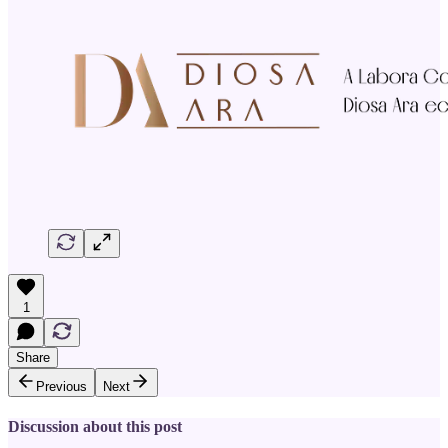
1
Share
Previous
Next
Discussion about this post