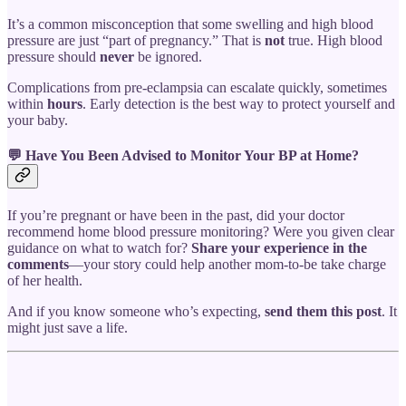
It’s a common misconception that some swelling and high blood
pressure are just “part of pregnancy.” That is
not
true. High blood
pressure should
never
be ignored.
Complications from pre-eclampsia can escalate quickly, sometimes
within
hours
. Early detection is the best way to protect yourself and
your baby.
💬 Have You Been Advised to Monitor Your BP at Home?
If you’re pregnant or have been in the past, did your doctor
recommend home blood pressure monitoring? Were you given clear
guidance on what to watch for?
Share your experience in the
comments
—your story could help another mom-to-be take charge
of her health.
And if you know someone who’s expecting,
send them this post
. It
might just save a life.