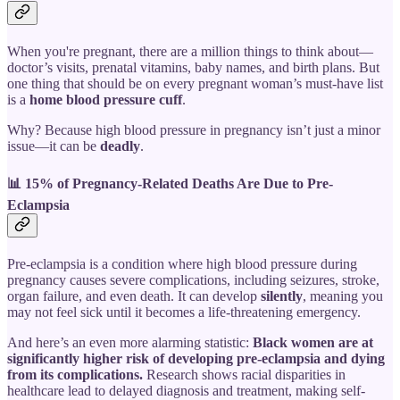
When you're pregnant, there are a million things to think about—
doctor’s visits, prenatal vitamins, baby names, and birth plans. But
one thing that should be on every pregnant woman’s must-have list
is a
home blood pressure cuff
.
Why? Because high blood pressure in pregnancy isn’t just a minor
issue—it can be
deadly
.
📊 15% of Pregnancy-Related Deaths Are Due to Pre-
Eclampsia
Pre-eclampsia is a condition where high blood pressure during
pregnancy causes severe complications, including seizures, stroke,
organ failure, and even death. It can develop
silently
, meaning you
may not feel sick until it becomes a life-threatening emergency.
And here’s an even more alarming statistic:
Black women are at
significantly higher risk of developing pre-eclampsia and dying
from its complications.
Research shows racial disparities in
healthcare lead to delayed diagnosis and treatment, making self-