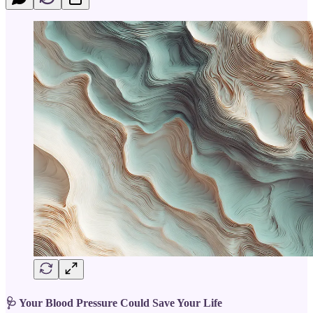
🩺 Your Blood Pressure Could Save Your Life