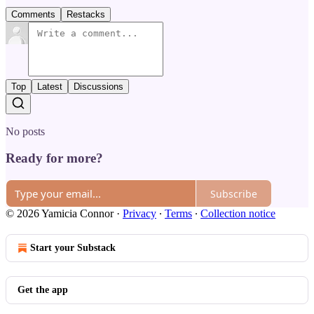
Comments
Restacks
Top
Latest
Discussions
No posts
Ready for more?
Subscribe
© 2026 Yamicia Connor
·
Privacy
∙
Terms
∙
Collection notice
Start your Substack
Get the app