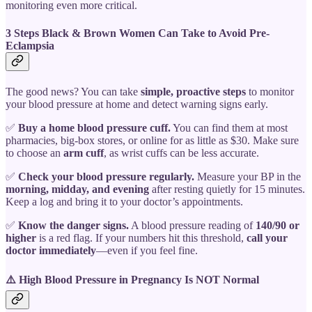
monitoring even more critical.
3 Steps Black & Brown Women Can Take to Avoid Pre-
Eclampsia
The good news? You can take
simple, proactive steps
to monitor
your blood pressure at home and detect warning signs early.
✅
Buy a home blood pressure cuff.
You can find them at most
pharmacies, big-box stores, or online for as little as $30. Make sure
to choose an
arm cuff
, as wrist cuffs can be less accurate.
✅
Check your blood pressure regularly.
Measure your BP in the
morning, midday, and evening
after resting quietly for 15 minutes.
Keep a log and bring it to your doctor’s appointments.
✅
Know the danger signs.
A blood pressure reading of
140/90 or
higher
is a red flag. If your numbers hit this threshold,
call your
doctor immediately
—even if you feel fine.
⚠️ High Blood Pressure in Pregnancy Is NOT Normal